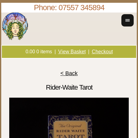
Phone: 07557 345894
0.00
0
items |
View Basket
|
Checkout
< Back
Rider-Waite Tarot