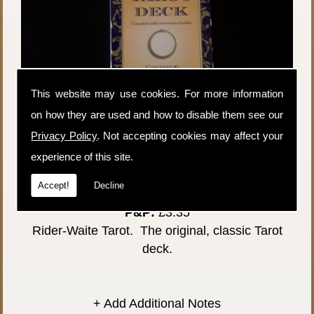
This website may use cookies. For more information
on how they are used and how to disable them see our
Privacy Policy
. Not accepting cookies may affect your
experience of this site.
Accept!
Decline
Price:
£26.00
P&P:
£3.35
Rider-Waite Tarot. The original, classic Tarot
deck.