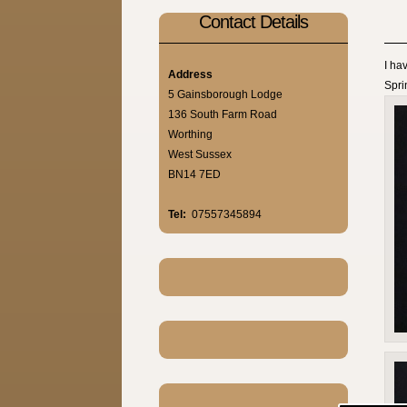
Contact Details
I ha
Address
Sprin
5 Gainsborough Lodge
136 South Farm Road
Worthing
West Sussex
BN14 7ED
Tel:
07557345894