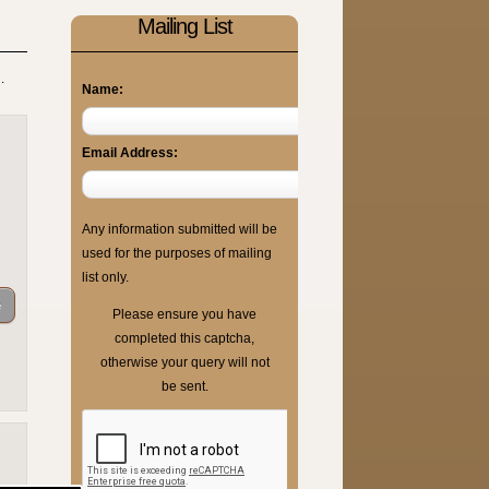
Mailing List
.
Name:
Email Address:
Any information submitted will be
used for the purposes of mailing
list only.
Please ensure you have
completed this captcha,
otherwise your query will not
be sent.