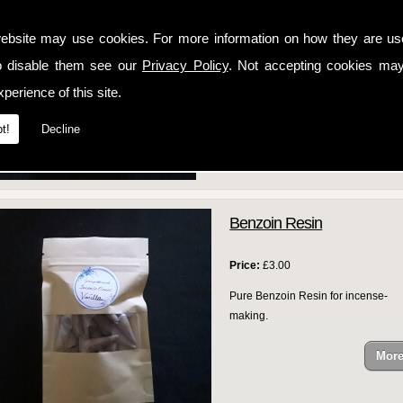
Price:
£3.00
ebsite may use cookies. For more information on how they are u
Pure Copal Resin for incense-making
o disable them see our
Privacy Policy
. Not accepting cookies may
perience of this site.
t!
Decline
Benzoin Resin
Price:
£3.00
Pure Benzoin Resin for incense-
making.