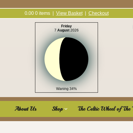
0.00
0
items |
View Basket
|
Checkout
Friday
7
August
2026
Waning 34%
About Us
Shop
The Celtic Wheel of The 