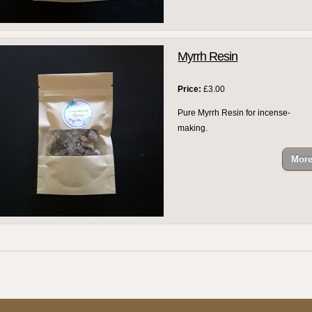
Myrrh Resin
Price:
£3.00
Pure Myrrh Resin for incense-
making.