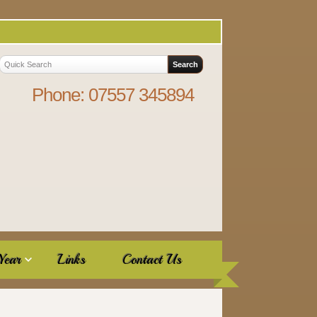
Phone: 07557 345894
Year
Links
Contact Us