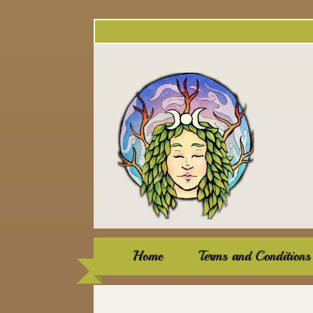
Home
Terms and Conditions