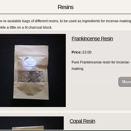
Resins
ve re-sealable bags of different resins, to be used as ingredients for incense-making
kle a little on a lit charcoal block.
Frankincense Resin
Price:
£3.00
Pure Frankincense resin for incense-
making.
Copal Resin